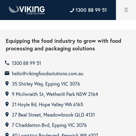
1300 88 99 51
Equipping the food industry to grow with food
processing and packaging solutions
1300 88 99 51
call
hello@vikingfoodsolutions.com.au
email
35 Shirley Way, Epping VIC 3076
room
9 Mcilwraith St, Wetherill Park NSW 2164
room
21 Hoyle Rd, Hope Valley WA 6165
room
27 Beal Street, Meadowbrook QLD 4131
room
7 Chadderton Bvd, Epping VIC 3076
room
40 Logistics Boulevard, Kenwick WA 6107
room