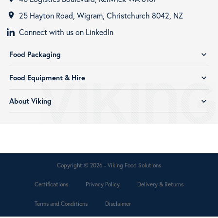
25 Hayton Road, Wigram, Christchurch 8042, NZ
room
Connect with us on LinkedIn
Food Packaging
expand_more
Food Equipment & Hire
expand_more
About Viking
expand_more
Copyright © 2026 - Viking Food Solutions
Certifications
Privacy Policy
Delivery & Returns
Terms and Conditions
Disclaimer