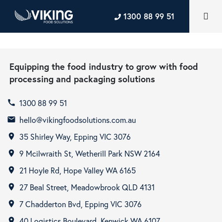
1300 88 99 51
Equipping the food industry to grow with food
processing and packaging solutions
1300 88 99 51
call
hello@vikingfoodsolutions.com.au
email
35 Shirley Way, Epping VIC 3076
room
9 Mcilwraith St, Wetherill Park NSW 2164
room
21 Hoyle Rd, Hope Valley WA 6165
room
27 Beal Street, Meadowbrook QLD 4131
room
7 Chadderton Bvd, Epping VIC 3076
room
40 Logistics Boulevard, Kenwick WA 6107
room