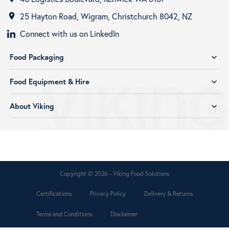
25 Hayton Road, Wigram, Christchurch 8042, NZ
room
Connect with us on LinkedIn
Food Packaging
expand_more
Food Equipment & Hire
expand_more
About Viking
expand_more
Copyright © 2026 - Viking Food Solutions
Certifications
Privacy Policy
Delivery & Returns
Terms and Conditions
Disclaimer