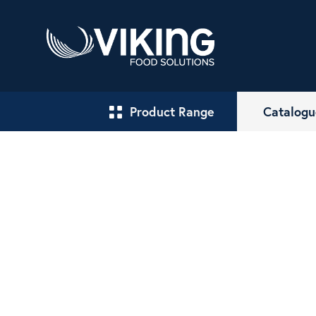
Product Range
Catalogu