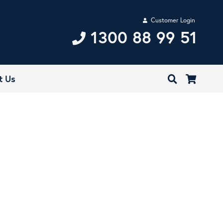
Customer Login
1300 88 99 51
t Us