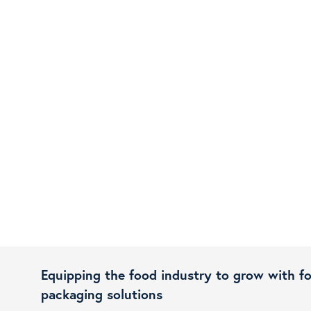
Equipping the food industry to grow with f
packaging solutions