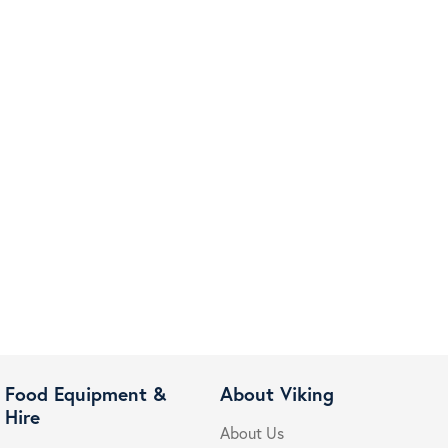
Food Equipment &
About Viking
Hire
About Us