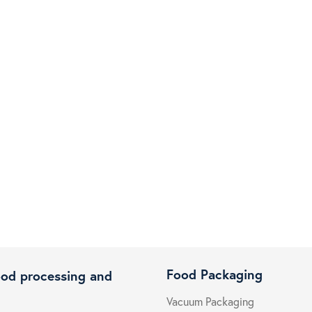
Food Packaging
ood processing and
Vacuum Packaging