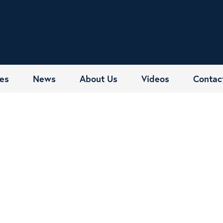
es
News
About Us
Videos
Contac