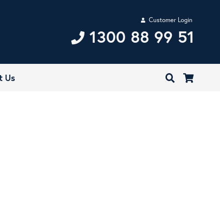
Customer Login
1300 88 99 51
t Us