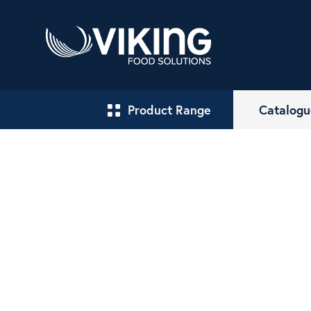
Product Range
Catalogu