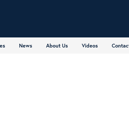
es
News
About Us
Videos
Contac