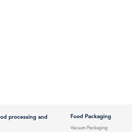
Food Packaging
ood processing and
Vacuum Packaging