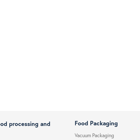
Food Packaging
ood processing and
Vacuum Packaging