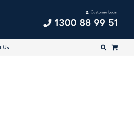
Customer Login
1300 88 99 51
t Us