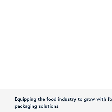
Equipping the food industry to grow with f
packaging solutions