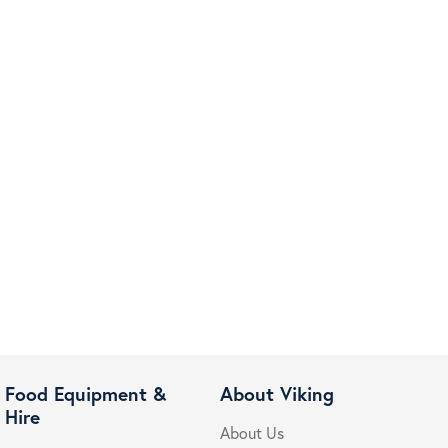
Food Equipment &
About Viking
Hire
About Us