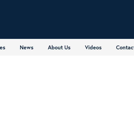
es
News
About Us
Videos
Contac