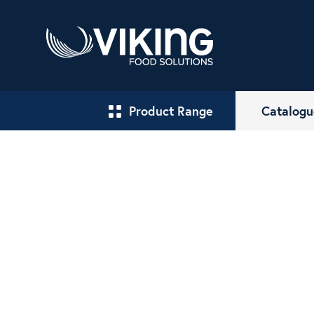
Product Range
Catalogu