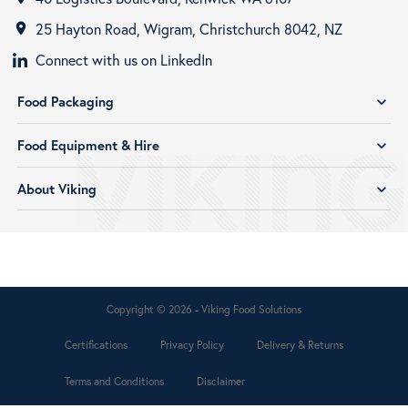
25 Hayton Road, Wigram, Christchurch 8042, NZ
room
Connect with us on LinkedIn
Food Packaging
expand_more
Food Equipment & Hire
expand_more
About Viking
expand_more
Copyright © 2026 - Viking Food Solutions
Certifications
Privacy Policy
Delivery & Returns
Terms and Conditions
Disclaimer