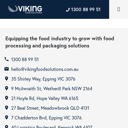
1300 88 99 51
Equipping the food industry to grow with food
processing and packaging solutions
1300 88 99 51
call
hello@vikingfoodsolutions.com.au
email
35 Shirley Way, Epping VIC 3076
room
9 Mcilwraith St, Wetherill Park NSW 2164
room
21 Hoyle Rd, Hope Valley WA 6165
room
27 Beal Street, Meadowbrook QLD 4131
room
7 Chadderton Bvd, Epping VIC 3076
room
40 Logistics Boulevard, Kenwick WA 6107
room