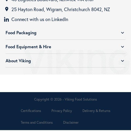
25 Hayton Road, Wigram, Christchurch 8042, NZ
room
Connect with us on LinkedIn
Food Packaging
expand_more
Food Equipment & Hire
expand_more
About Viking
expand_more
Copyright © 2026 - Viking Food Solutions
Certifications
Privacy Policy
Delivery & Returns
Terms and Conditions
Disclaimer