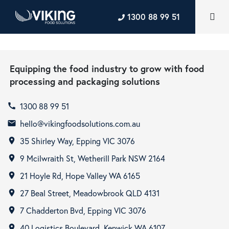
1300 88 99 51
Equipping the food industry to grow with food
processing and packaging solutions
1300 88 99 51
call
hello@vikingfoodsolutions.com.au
email
35 Shirley Way, Epping VIC 3076
room
9 Mcilwraith St, Wetherill Park NSW 2164
room
21 Hoyle Rd, Hope Valley WA 6165
room
27 Beal Street, Meadowbrook QLD 4131
room
7 Chadderton Bvd, Epping VIC 3076
room
40 Logistics Boulevard, Kenwick WA 6107
room