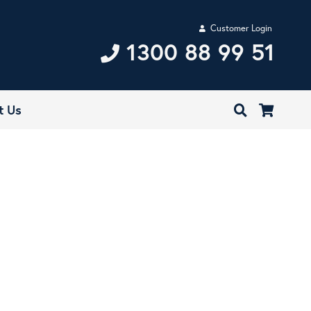
Customer Login
1300 88 99 51
t Us