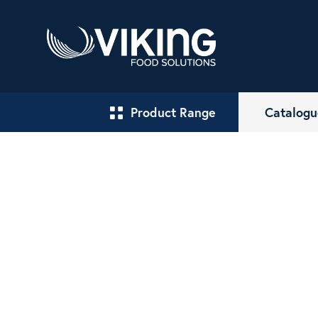
Product Range
Catalogu