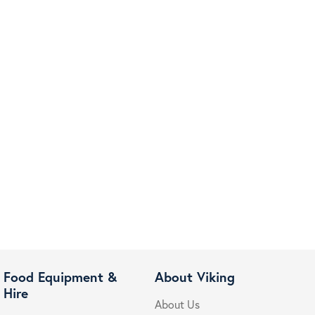
Food Equipment &
About Viking
Hire
About Us