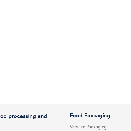
Food Packaging
ood processing and
Vacuum Packaging