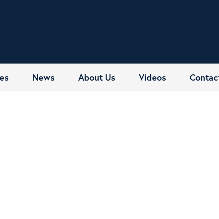
es
News
About Us
Videos
Contac