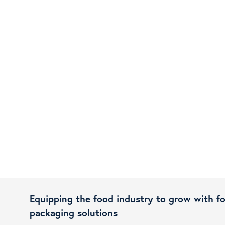
Equipping the food industry to grow with f
packaging solutions