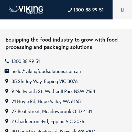
1300 88 99 51
Equipping the food industry to grow with food
processing and packaging solutions
1300 88 99 51
call
hello@vikingfoodsolutions.com.au
email
35 Shirley Way, Epping VIC 3076
room
9 Mcilwraith St, Wetherill Park NSW 2164
room
21 Hoyle Rd, Hope Valley WA 6165
room
27 Beal Street, Meadowbrook QLD 4131
room
7 Chadderton Bvd, Epping VIC 3076
room
40 Logistics Boulevard, Kenwick WA 6107
room