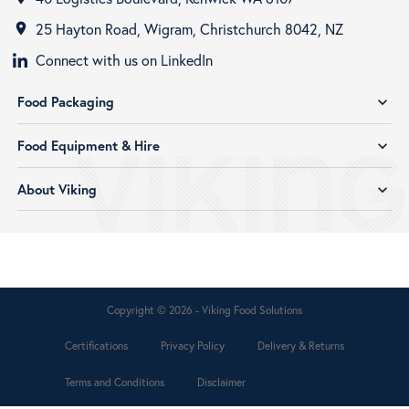
25 Hayton Road, Wigram, Christchurch 8042, NZ
room
Connect with us on LinkedIn
Food Packaging
expand_more
Food Equipment & Hire
expand_more
About Viking
expand_more
Copyright © 2026 - Viking Food Solutions
Certifications
Privacy Policy
Delivery & Returns
Terms and Conditions
Disclaimer