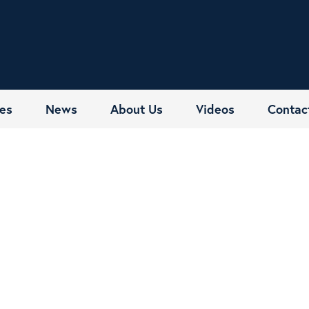
es
News
About Us
Videos
Contac