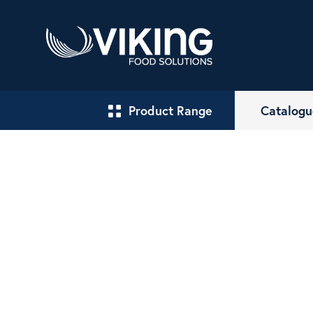
Product Range
Catalogu