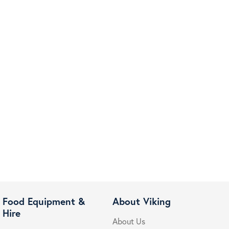
Food Equipment &
About Viking
Hire
About Us