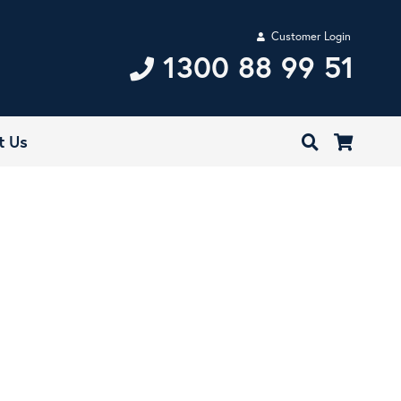
Customer Login
1300 88 99 51
t Us