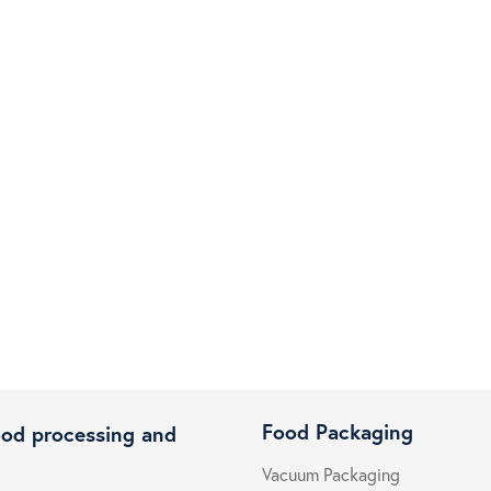
Food Packaging
ood processing and
Vacuum Packaging