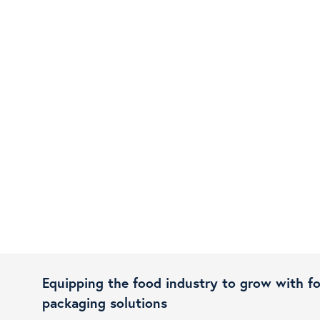
Equipping the food industry to grow with f
packaging solutions