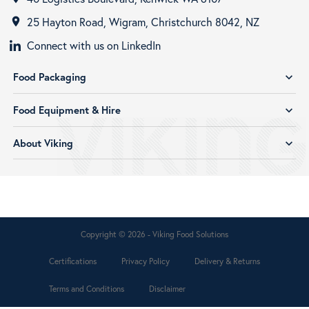
25 Hayton Road, Wigram, Christchurch 8042, NZ
room
Connect with us on LinkedIn
Food Packaging
expand_more
Food Equipment & Hire
expand_more
About Viking
expand_more
Copyright © 2026 - Viking Food Solutions
Certifications
Privacy Policy
Delivery & Returns
Terms and Conditions
Disclaimer