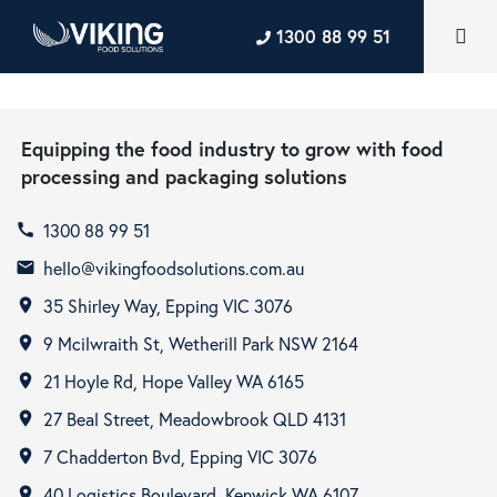
1300 88 99 51
Equipping the food industry to grow with food
processing and packaging solutions
1300 88 99 51
call
hello@vikingfoodsolutions.com.au
email
35 Shirley Way, Epping VIC 3076
room
9 Mcilwraith St, Wetherill Park NSW 2164
room
21 Hoyle Rd, Hope Valley WA 6165
room
27 Beal Street, Meadowbrook QLD 4131
room
7 Chadderton Bvd, Epping VIC 3076
room
40 Logistics Boulevard, Kenwick WA 6107
room