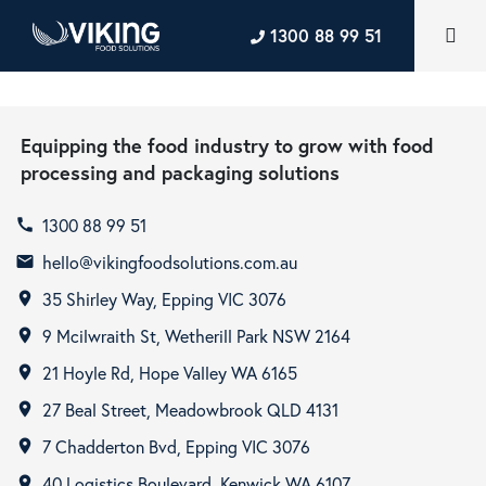
1300 88 99 51
Equipping the food industry to grow with food
processing and packaging solutions
1300 88 99 51
call
hello@vikingfoodsolutions.com.au
email
35 Shirley Way, Epping VIC 3076
room
9 Mcilwraith St, Wetherill Park NSW 2164
room
21 Hoyle Rd, Hope Valley WA 6165
room
27 Beal Street, Meadowbrook QLD 4131
room
7 Chadderton Bvd, Epping VIC 3076
room
40 Logistics Boulevard, Kenwick WA 6107
room