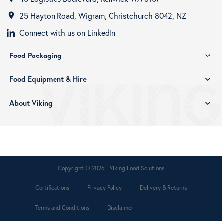
25 Hayton Road, Wigram, Christchurch 8042, NZ
room
Connect with us on LinkedIn
Food Packaging
expand_more
Food Equipment & Hire
expand_more
About Viking
expand_more
Copyright © 2026 - Viking Food Solutions
Certifications
Privacy Policy
Delivery & Returns
Terms and Conditions
Disclaimer