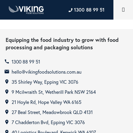
1300 88 99 51
Equipping the food industry to grow with food
processing and packaging solutions
1300 88 99 51
call
hello@vikingfoodsolutions.com.au
email
35 Shirley Way, Epping VIC 3076
room
9 Mcilwraith St, Wetherill Park NSW 2164
room
21 Hoyle Rd, Hope Valley WA 6165
room
27 Beal Street, Meadowbrook QLD 4131
room
7 Chadderton Bvd, Epping VIC 3076
room
40 Logistics Boulevard, Kenwick WA 6107
room