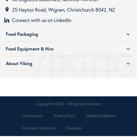
25 Hayton Road, Wigram, Christchurch 8042, NZ
room
Connect with us on LinkedIn
Food Packaging
expand_more
Food Equipment & Hire
expand_more
About Viking
expand_more
Copyright © 2026 - Viking Food Solutions
Certifications
Privacy Policy
Delivery & Returns
Terms and Conditions
Disclaimer