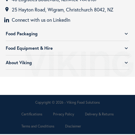
25 Hayton Road, Wigram, Christchurch 8042, NZ
room
Connect with us on LinkedIn
Food Packaging
expand_more
Food Equipment & Hire
expand_more
About Viking
expand_more
Copyright © 2026 - Viking Food Solutions
Certifications
Privacy Policy
Delivery & Returns
Terms and Conditions
Disclaimer