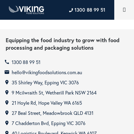
1300 88 99 51
Equipping the food industry to grow with food
processing and packaging solutions
1300 88 99 51
call
hello@vikingfoodsolutions.com.au
email
35 Shirley Way, Epping VIC 3076
room
9 Mcilwraith St, Wetherill Park NSW 2164
room
21 Hoyle Rd, Hope Valley WA 6165
room
27 Beal Street, Meadowbrook QLD 4131
room
7 Chadderton Bvd, Epping VIC 3076
room
40 Logistics Boulevard, Kenwick WA 6107
room