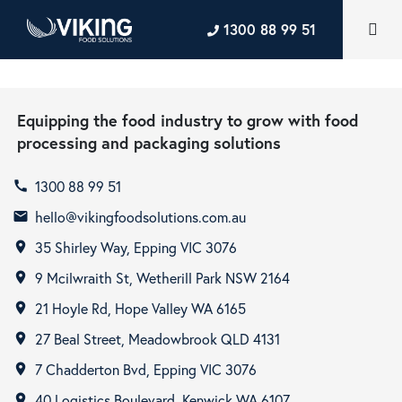
1300 88 99 51
Equipping the food industry to grow with food
processing and packaging solutions
1300 88 99 51
call
hello@vikingfoodsolutions.com.au
email
35 Shirley Way, Epping VIC 3076
room
9 Mcilwraith St, Wetherill Park NSW 2164
room
21 Hoyle Rd, Hope Valley WA 6165
room
27 Beal Street, Meadowbrook QLD 4131
room
7 Chadderton Bvd, Epping VIC 3076
room
40 Logistics Boulevard, Kenwick WA 6107
room