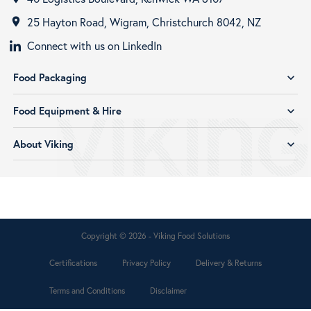
25 Hayton Road, Wigram, Christchurch 8042, NZ
room
Connect with us on LinkedIn
Food Packaging
expand_more
Food Equipment & Hire
expand_more
About Viking
expand_more
Copyright © 2026 - Viking Food Solutions
Certifications
Privacy Policy
Delivery & Returns
Terms and Conditions
Disclaimer