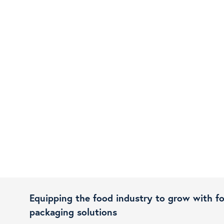
Equipping the food industry to grow with f
packaging solutions