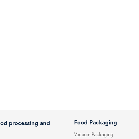
Food Packaging
ood processing and
Vacuum Packaging