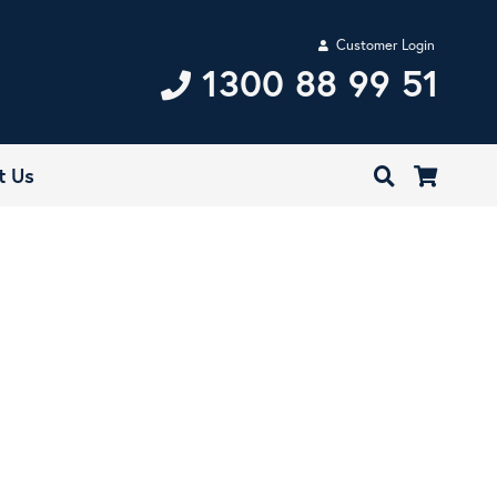
Customer Login
1300 88 99 51
t Us