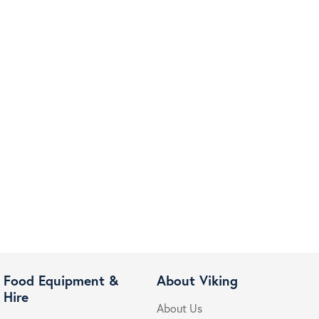
Food Equipment &
About Viking
Hire
About Us