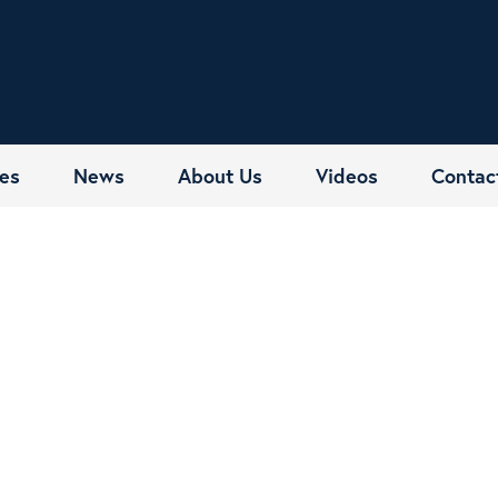
es
News
About Us
Videos
Contac