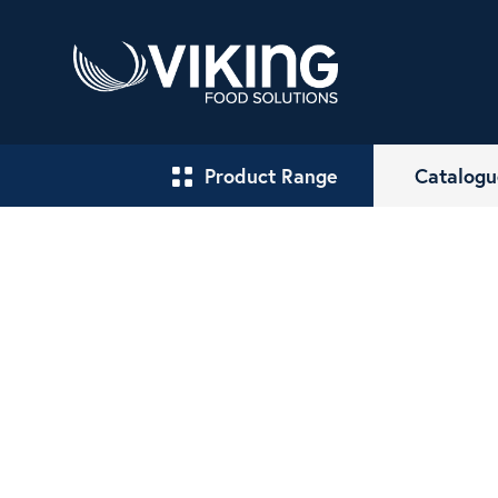
Product Range
Catalogu