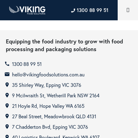
1300 88 99 51
Equipping the food industry to grow with food
processing and packaging solutions
1300 88 99 51
call
hello@vikingfoodsolutions.com.au
email
35 Shirley Way, Epping VIC 3076
room
9 Mcilwraith St, Wetherill Park NSW 2164
room
21 Hoyle Rd, Hope Valley WA 6165
room
27 Beal Street, Meadowbrook QLD 4131
room
7 Chadderton Bvd, Epping VIC 3076
room
40 Logistics Boulevard, Kenwick WA 6107
room