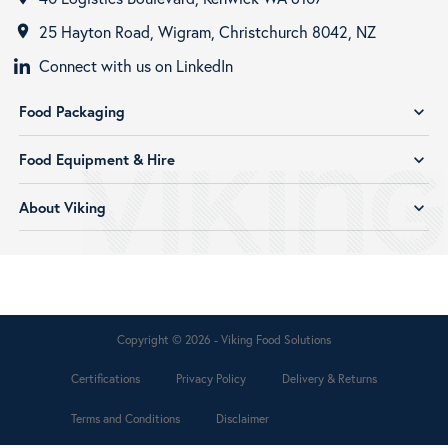
25 Hayton Road, Wigram, Christchurch 8042, NZ
room
Connect with us on LinkedIn
Food Packaging
expand_more
Food Equipment & Hire
expand_more
About Viking
expand_more
Copyright © 2026 - Viking Food Solutions
Certifications
Privacy Policy
Delivery & Returns
Terms and Conditions
Disclaimer