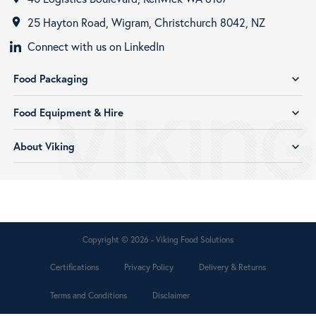
25 Hayton Road, Wigram, Christchurch 8042, NZ
room
Connect with us on LinkedIn
Food Packaging
expand_more
Food Equipment & Hire
expand_more
About Viking
expand_more
Copyright © 2026 - Viking Food Solutions
Certifications
Privacy Policy
Delivery & Returns
Terms and Conditions
Disclaimer