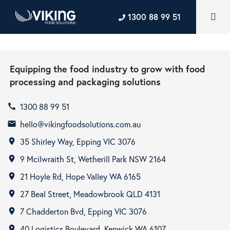
1300 88 99 51
Equipping the food industry to grow with food
processing and packaging solutions
1300 88 99 51
call
hello@vikingfoodsolutions.com.au
email
35 Shirley Way, Epping VIC 3076
room
9 Mcilwraith St, Wetherill Park NSW 2164
room
21 Hoyle Rd, Hope Valley WA 6165
room
27 Beal Street, Meadowbrook QLD 4131
room
7 Chadderton Bvd, Epping VIC 3076
room
40 Logistics Boulevard, Kenwick WA 6107
room