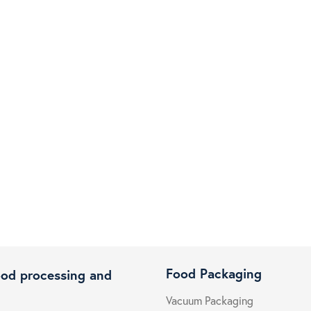
Food Packaging
ood processing and
Vacuum Packaging