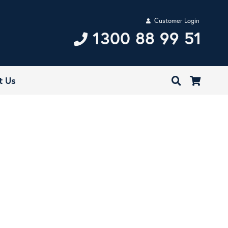
Customer Login
1300 88 99 51
t Us