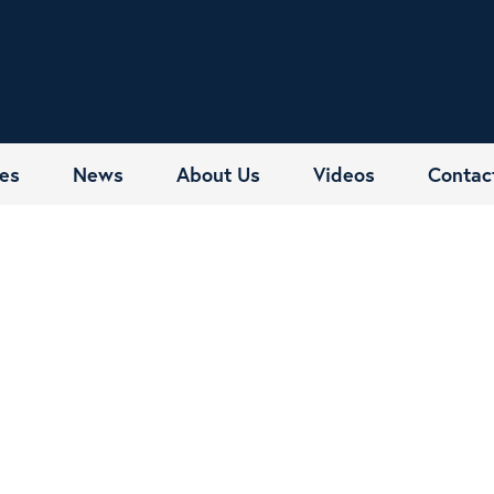
es
News
About Us
Videos
Contac