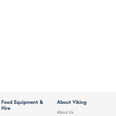
Food Equipment &
About Viking
Hire
About Us