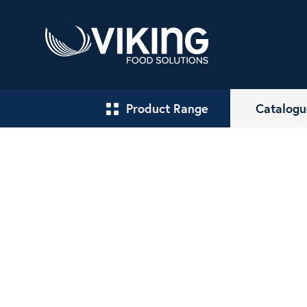
Product Range
Catalogu