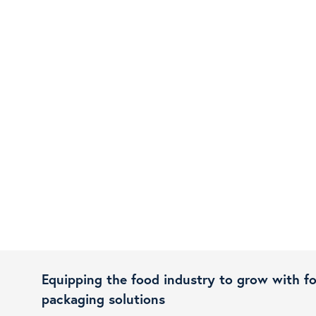
Equipping the food industry to grow with f
packaging solutions