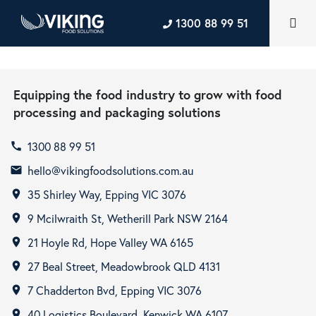
1300 88 99 51
Equipping the food industry to grow with food
processing and packaging solutions
1300 88 99 51
call
hello@vikingfoodsolutions.com.au
email
35 Shirley Way, Epping VIC 3076
room
9 Mcilwraith St, Wetherill Park NSW 2164
room
21 Hoyle Rd, Hope Valley WA 6165
room
27 Beal Street, Meadowbrook QLD 4131
room
7 Chadderton Bvd, Epping VIC 3076
room
40 Logistics Boulevard, Kenwick WA 6107
room