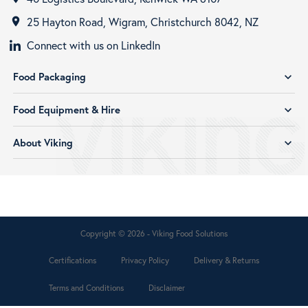
25 Hayton Road, Wigram, Christchurch 8042, NZ
room
Connect with us on LinkedIn
Food Packaging
expand_more
Food Equipment & Hire
expand_more
About Viking
expand_more
Copyright © 2026 - Viking Food Solutions
Certifications
Privacy Policy
Delivery & Returns
Terms and Conditions
Disclaimer