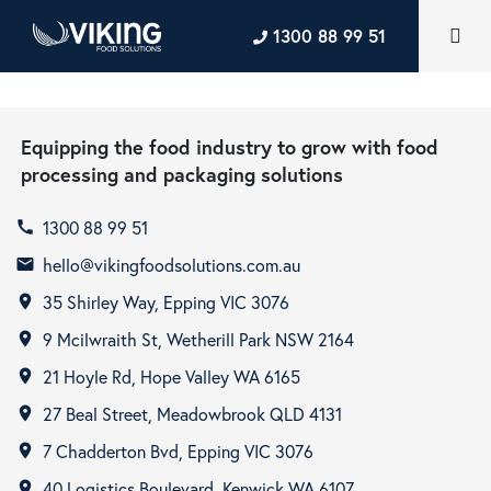
1300 88 99 51
Equipping the food industry to grow with food
processing and packaging solutions
1300 88 99 51
call
hello@vikingfoodsolutions.com.au
email
35 Shirley Way, Epping VIC 3076
room
9 Mcilwraith St, Wetherill Park NSW 2164
room
21 Hoyle Rd, Hope Valley WA 6165
room
27 Beal Street, Meadowbrook QLD 4131
room
7 Chadderton Bvd, Epping VIC 3076
room
40 Logistics Boulevard, Kenwick WA 6107
room