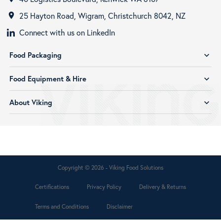
25 Hayton Road, Wigram, Christchurch 8042, NZ
room
Connect with us on LinkedIn
Food Packaging
expand_more
Food Equipment & Hire
expand_more
About Viking
expand_more
Copyright © 2026 - Viking Food Solutions
Certifications
Privacy Policy
Delivery & Returns
Terms and Conditions
Disclaimer