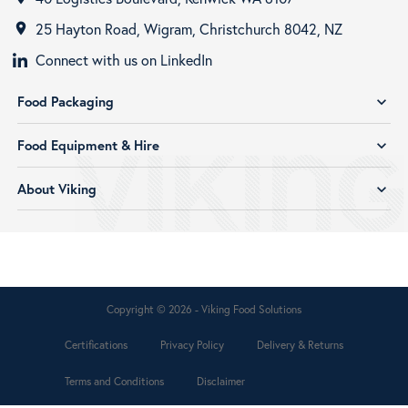
25 Hayton Road, Wigram, Christchurch 8042, NZ
room
Connect with us on LinkedIn
Food Packaging
expand_more
Food Equipment & Hire
expand_more
About Viking
expand_more
Copyright © 2026 - Viking Food Solutions
Certifications
Privacy Policy
Delivery & Returns
Terms and Conditions
Disclaimer