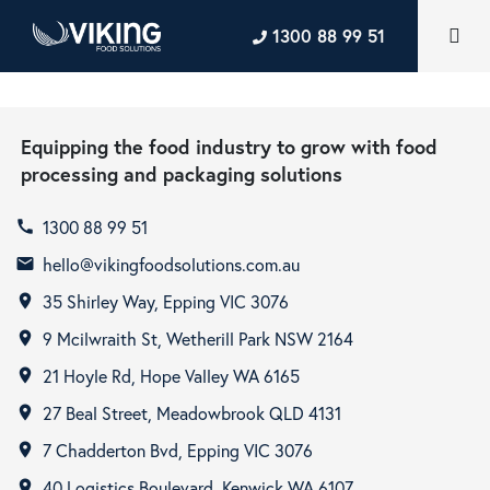
1300 88 99 51
Equipping the food industry to grow with food
processing and packaging solutions
1300 88 99 51
call
hello@vikingfoodsolutions.com.au
email
35 Shirley Way, Epping VIC 3076
room
9 Mcilwraith St, Wetherill Park NSW 2164
room
21 Hoyle Rd, Hope Valley WA 6165
room
27 Beal Street, Meadowbrook QLD 4131
room
7 Chadderton Bvd, Epping VIC 3076
room
40 Logistics Boulevard, Kenwick WA 6107
room