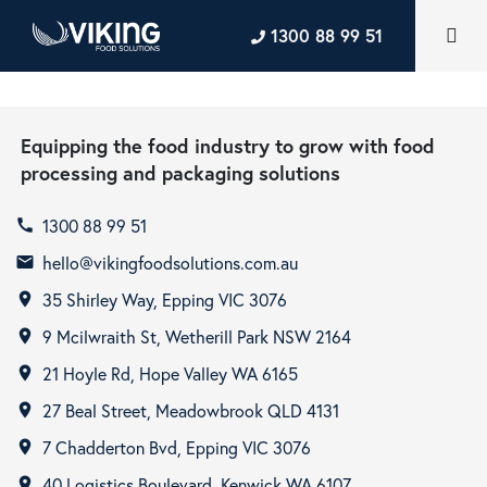
1300 88 99 51
Equipping the food industry to grow with food
processing and packaging solutions
1300 88 99 51
call
hello@vikingfoodsolutions.com.au
email
35 Shirley Way, Epping VIC 3076
room
9 Mcilwraith St, Wetherill Park NSW 2164
room
21 Hoyle Rd, Hope Valley WA 6165
room
27 Beal Street, Meadowbrook QLD 4131
room
7 Chadderton Bvd, Epping VIC 3076
room
40 Logistics Boulevard, Kenwick WA 6107
room