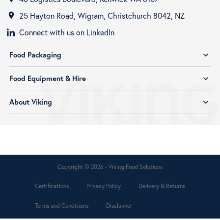
25 Hayton Road, Wigram, Christchurch 8042, NZ
room
Connect with us on LinkedIn
Food Packaging
expand_more
Food Equipment & Hire
expand_more
About Viking
expand_more
Copyright © 2026 - Viking Food Solutions
Certifications
Privacy Policy
Delivery & Returns
Terms and Conditions
Disclaimer