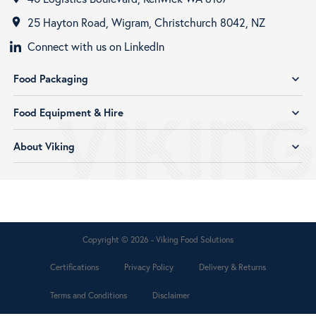
25 Hayton Road, Wigram, Christchurch 8042, NZ
room
Connect with us on LinkedIn
Food Packaging
expand_more
Food Equipment & Hire
expand_more
About Viking
expand_more
Copyright © 2026 - Viking Food Solutions
Certifications
Privacy Policy
Delivery & Returns
Terms and Conditions
Disclaimer