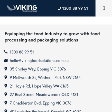
1300 88 99 51
Equipping the food industry to grow with food
processing and packaging solutions
1300 88 99 51
call
hello@vikingfoodsolutions.com.au
email
35 Shirley Way, Epping VIC 3076
room
9 Mcilwraith St, Wetherill Park NSW 2164
room
21 Hoyle Rd, Hope Valley WA 6165
room
27 Beal Street, Meadowbrook QLD 4131
room
7 Chadderton Bvd, Epping VIC 3076
room
40 Logistics Boulevard, Kenwick WA 6107
room