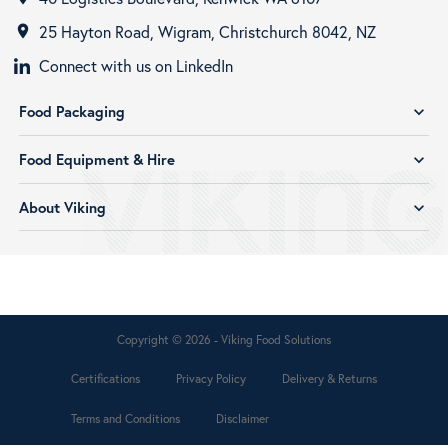
25 Hayton Road, Wigram, Christchurch 8042, NZ
room
Connect with us on LinkedIn
Food Packaging
expand_more
Food Equipment & Hire
expand_more
About Viking
expand_more
Copyright © 2026 - Viking Food Solutions
Certifications
Privacy Policy
Delivery & Returns
Terms and Conditions
Disclaimer