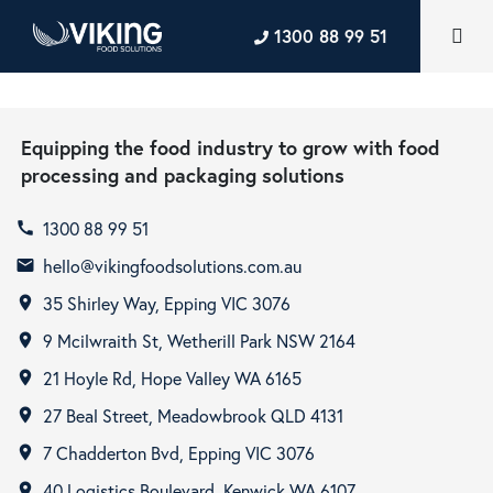
1300 88 99 51
Equipping the food industry to grow with food
processing and packaging solutions
1300 88 99 51
call
hello@vikingfoodsolutions.com.au
email
35 Shirley Way, Epping VIC 3076
room
9 Mcilwraith St, Wetherill Park NSW 2164
room
21 Hoyle Rd, Hope Valley WA 6165
room
27 Beal Street, Meadowbrook QLD 4131
room
7 Chadderton Bvd, Epping VIC 3076
room
40 Logistics Boulevard, Kenwick WA 6107
room