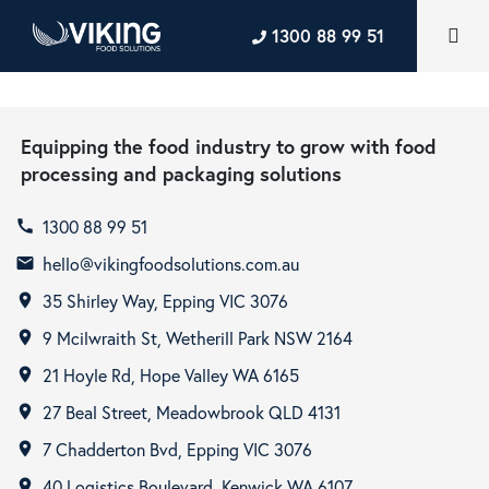
1300 88 99 51
Equipping the food industry to grow with food
processing and packaging solutions
1300 88 99 51
call
hello@vikingfoodsolutions.com.au
email
35 Shirley Way, Epping VIC 3076
room
9 Mcilwraith St, Wetherill Park NSW 2164
room
21 Hoyle Rd, Hope Valley WA 6165
room
27 Beal Street, Meadowbrook QLD 4131
room
7 Chadderton Bvd, Epping VIC 3076
room
40 Logistics Boulevard, Kenwick WA 6107
room