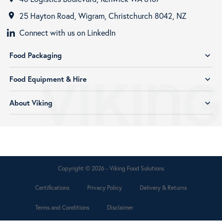
25 Hayton Road, Wigram, Christchurch 8042, NZ
room
Connect with us on LinkedIn
Food Packaging
expand_more
Food Equipment & Hire
expand_more
About Viking
expand_more
Copyright © 2026 - Viking Food Solutions
Certifications
Privacy Policy
Delivery & Returns
Terms and Conditions
Disclaimer