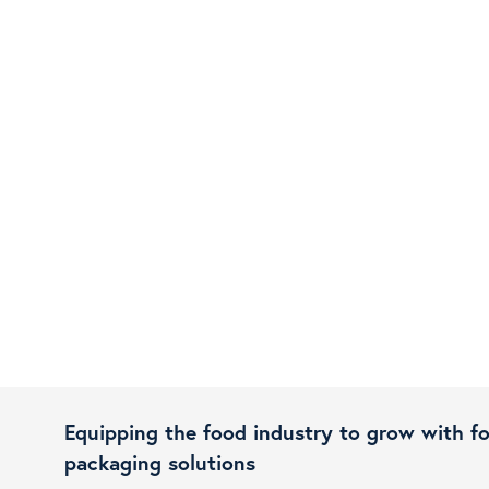
Equipping the food industry to grow with f
packaging solutions