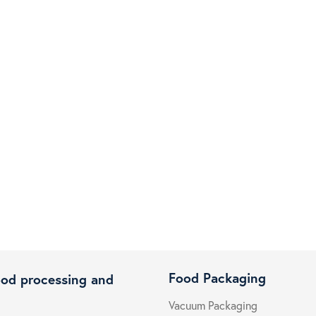
Food Packaging
ood processing and
Vacuum Packaging