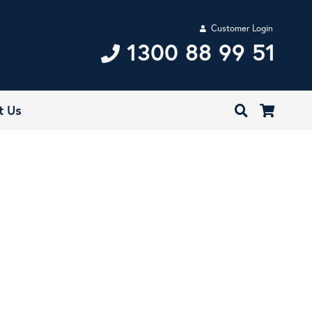
Customer Login
1300 88 99 51
t Us