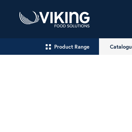
Product Range
Catalogu