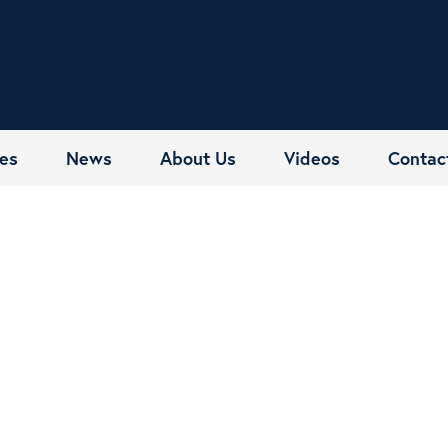
es
News
About Us
Videos
Contac