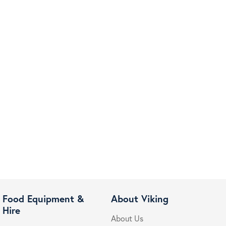
Food Equipment &
About Viking
Hire
About Us