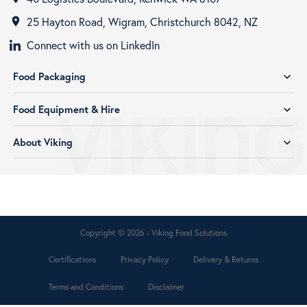
25 Hayton Road, Wigram, Christchurch 8042, NZ
room
Connect with us on LinkedIn
Food Packaging
expand_more
Food Equipment & Hire
expand_more
About Viking
expand_more
Copyright © 2026 - Viking Food Solutions
Certifications
Privacy Policy
Delivery & Returns
Terms and Conditions
Disclaimer