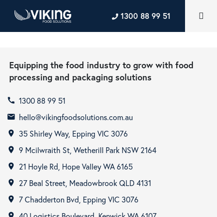
1300 88 99 51
Equipping the food industry to grow with food
processing and packaging solutions
1300 88 99 51
call
hello@vikingfoodsolutions.com.au
email
35 Shirley Way, Epping VIC 3076
room
9 Mcilwraith St, Wetherill Park NSW 2164
room
21 Hoyle Rd, Hope Valley WA 6165
room
27 Beal Street, Meadowbrook QLD 4131
room
7 Chadderton Bvd, Epping VIC 3076
room
40 Logistics Boulevard, Kenwick WA 6107
room