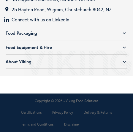
25 Hayton Road, Wigram, Christchurch 8042, NZ
room
Connect with us on LinkedIn
Food Packaging
expand_more
Food Equipment & Hire
expand_more
About Viking
expand_more
Copyright © 2026 - Viking Food Solutions
Certifications
Privacy Policy
Delivery & Returns
Terms and Conditions
Disclaimer