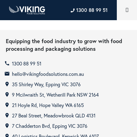
1300 88 99 51
Equipping the food industry to grow with food
processing and packaging solutions
1300 88 99 51
call
hello@vikingfoodsolutions.com.au
email
35 Shirley Way, Epping VIC 3076
room
9 Mcilwraith St, Wetherill Park NSW 2164
room
21 Hoyle Rd, Hope Valley WA 6165
room
27 Beal Street, Meadowbrook QLD 4131
room
7 Chadderton Bvd, Epping VIC 3076
room
40 Logistics Boulevard, Kenwick WA 6107
room