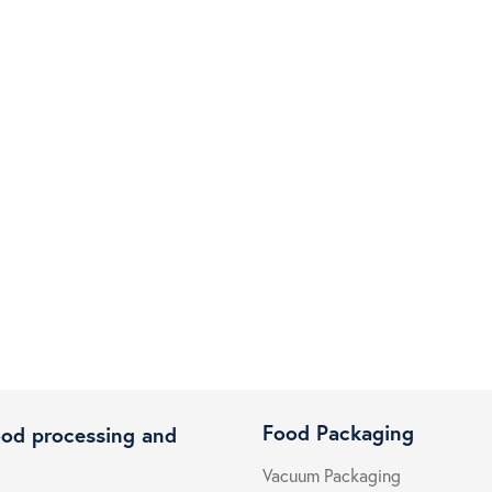
Food Packaging
ood processing and
Vacuum Packaging