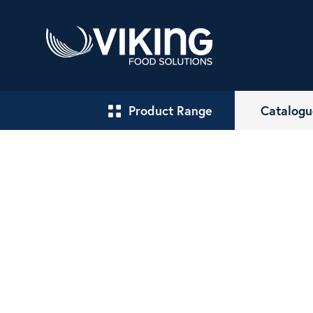
Product Range
Catalogu