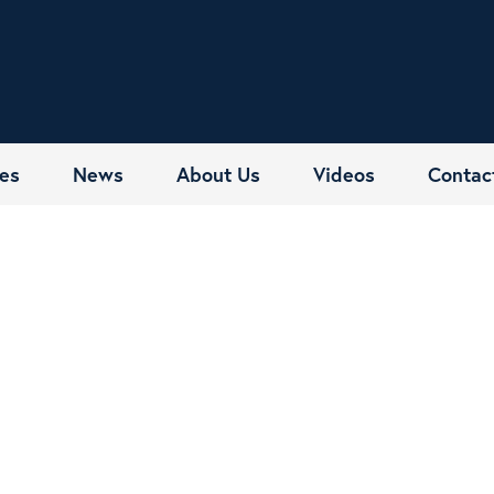
es
News
About Us
Videos
Contac