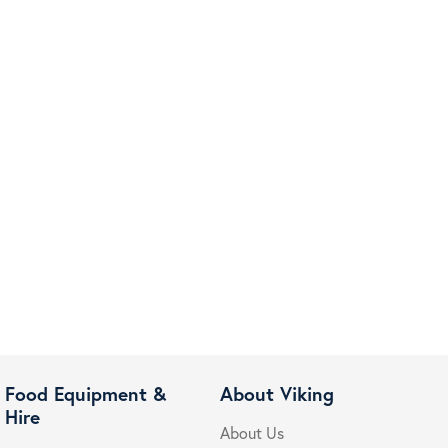
Food Equipment &
About Viking
Hire
About Us