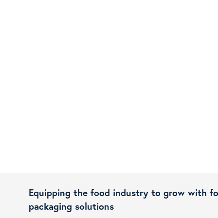
Equipping the food industry to grow with f
packaging solutions