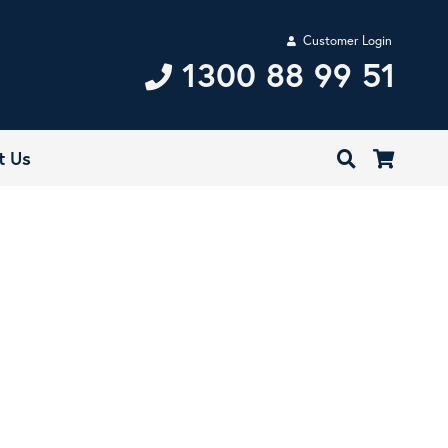
Customer Login
1300 88 99 51
t Us