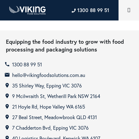
1300 88 99 51
Equipping the food industry to grow with food
processing and packaging solutions
1300 88 99 51
call
hello@vikingfoodsolutions.com.au
email
35 Shirley Way, Epping VIC 3076
room
9 Mcilwraith St, Wetherill Park NSW 2164
room
21 Hoyle Rd, Hope Valley WA 6165
room
27 Beal Street, Meadowbrook QLD 4131
room
7 Chadderton Bvd, Epping VIC 3076
room
40 Logistics Boulevard, Kenwick WA 6107
room