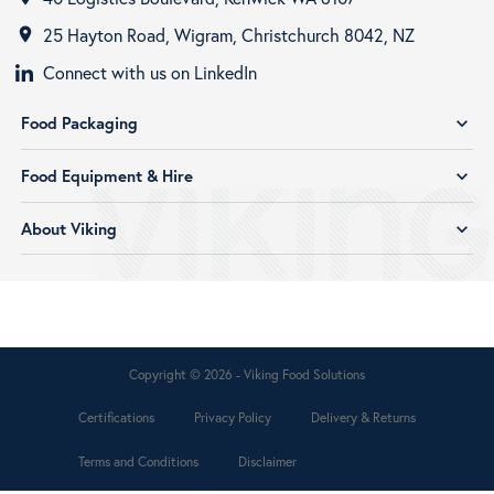
25 Hayton Road, Wigram, Christchurch 8042, NZ
room
Connect with us on LinkedIn
Food Packaging
expand_more
Food Equipment & Hire
expand_more
About Viking
expand_more
Copyright © 2026 - Viking Food Solutions
Certifications
Privacy Policy
Delivery & Returns
Terms and Conditions
Disclaimer