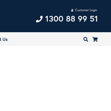
Customer Login
1300 88 99 51
t Us