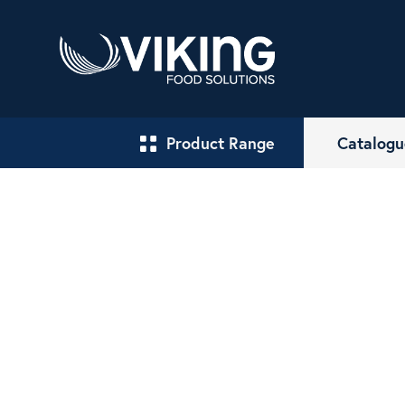
Product Range
Catalogu