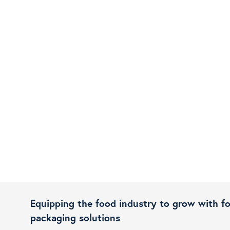
Equipping the food industry to grow with f
packaging solutions