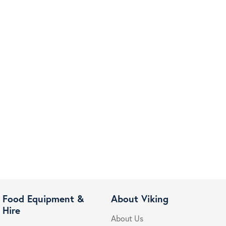
Food Equipment &
About Viking
Hire
About Us