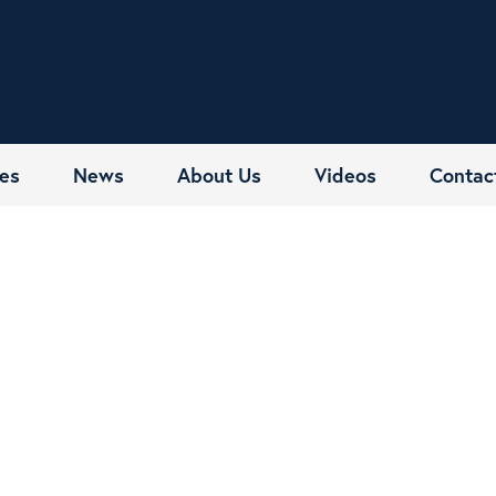
es
News
About Us
Videos
Contac