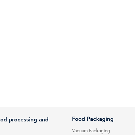
Food Packaging
ood processing and
Vacuum Packaging