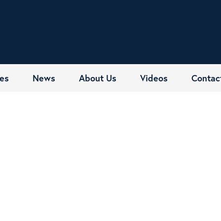
es
News
About Us
Videos
Contac