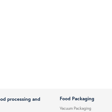
Food Packaging
ood processing and
Vacuum Packaging