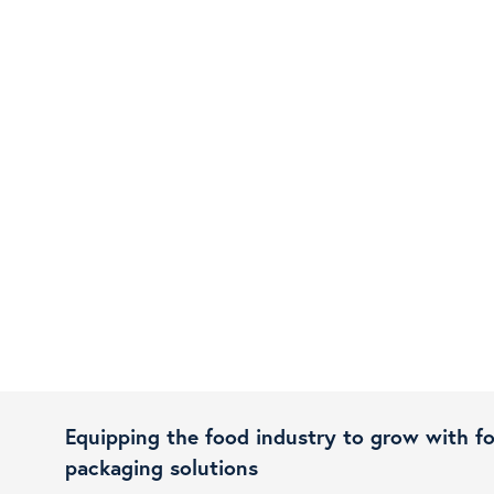
Equipping the food industry to grow with f
packaging solutions