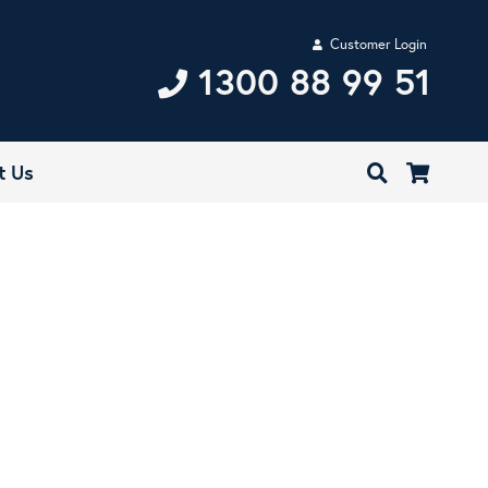
Customer Login
1300 88 99 51
t Us