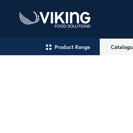
Product Range
Catalogu