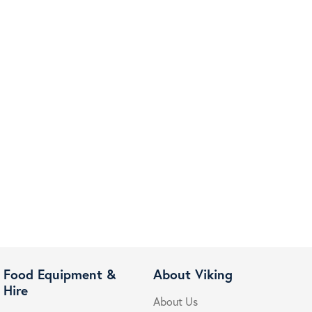
Food Equipment &
About Viking
Hire
About Us