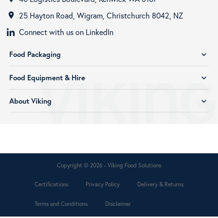
25 Hayton Road, Wigram, Christchurch 8042, NZ
room
Connect with us on LinkedIn
Food Packaging
expand_more
Food Equipment & Hire
expand_more
About Viking
expand_more
Copyright © 2026 - Viking Food Solutions
Certifications
Privacy Policy
Delivery & Returns
Terms and Conditions
Disclaimer