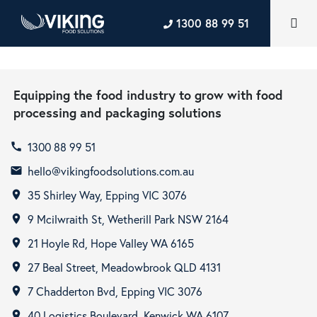
1300 88 99 51
Equipping the food industry to grow with food
processing and packaging solutions
1300 88 99 51
call
hello@vikingfoodsolutions.com.au
email
35 Shirley Way, Epping VIC 3076
room
9 Mcilwraith St, Wetherill Park NSW 2164
room
21 Hoyle Rd, Hope Valley WA 6165
room
27 Beal Street, Meadowbrook QLD 4131
room
7 Chadderton Bvd, Epping VIC 3076
room
40 Logistics Boulevard, Kenwick WA 6107
room